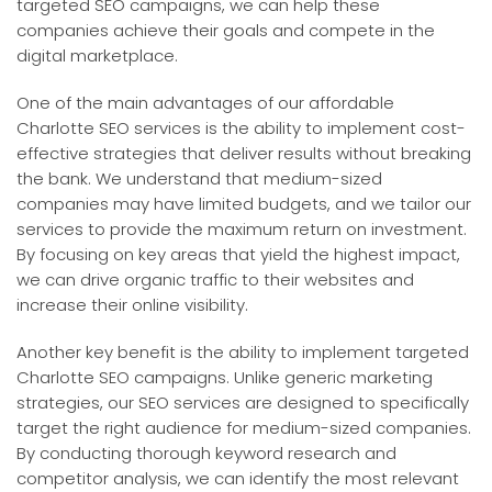
targeted SEO campaigns, we can help these
companies achieve their goals and compete in the
digital marketplace.
One of the main advantages of our affordable
Charlotte SEO services is the ability to implement cost-
effective strategies that deliver results without breaking
the bank. We understand that medium-sized
companies may have limited budgets, and we tailor our
services to provide the maximum return on investment.
By focusing on key areas that yield the highest impact,
we can drive organic traffic to their websites and
increase their online visibility.
Another key benefit is the ability to implement targeted
Charlotte SEO campaigns. Unlike generic marketing
strategies, our SEO services are designed to specifically
target the right audience for medium-sized companies.
By conducting thorough keyword research and
competitor analysis, we can identify the most relevant