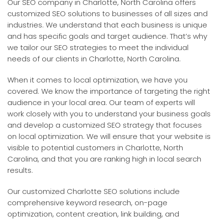
Our SEO company in Charlotte, North Carolina offers
customized SEO solutions to businesses of all sizes and
industries. We understand that each business is unique
and has specific goals and target audience. That’s why
we tailor our SEO strategies to meet the individual
needs of our clients in Charlotte, North Carolina.
When it comes to local optimization, we have you
covered. We know the importance of targeting the right
audience in your local area. Our team of experts will
work closely with you to understand your business goals
and develop a customized SEO strategy that focuses
on local optimization. We will ensure that your website is
visible to potential customers in Charlotte, North
Carolina, and that you are ranking high in local search
results.
Our customized Charlotte SEO solutions include
comprehensive keyword research, on-page
optimization, content creation, link building, and