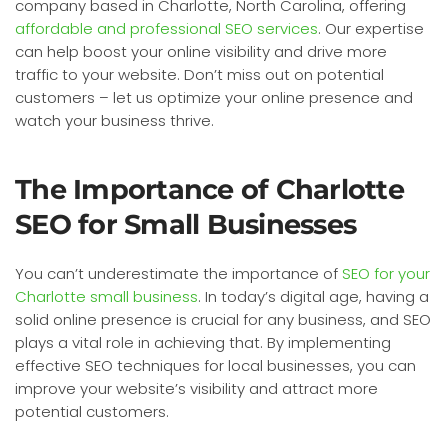
company based in Charlotte, North Carolina, offering
affordable and professional SEO services
. Our expertise
can help boost your online visibility and drive more
traffic to your website. Don’t miss out on potential
customers – let us optimize your online presence and
watch your business thrive.
The Importance of Charlotte
SEO for Small Businesses
You can’t underestimate the importance of
SEO for your
Charlotte small business
. In today’s digital age, having a
solid online presence is crucial for any business, and SEO
plays a vital role in achieving that. By implementing
effective SEO techniques for local businesses, you can
improve your website’s visibility and attract more
potential customers.