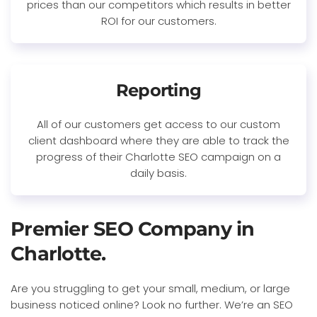
prices than our competitors which results in better
ROI for our customers.
Reporting
All of our customers get access to our custom
client dashboard where they are able to track the
progress of their Charlotte SEO campaign on a
daily basis.
Premier SEO Company in
Charlotte.
Are you struggling to get your small, medium, or large
business noticed online? Look no further. We’re an SEO