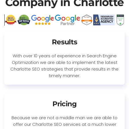
Company in Charlotte
Results
With over 10 years of experience in Search Engine
Optimization we are able to implement the latest
Charlotte SEO strategies that provide results in the
timely manner.
Pricing
Because we are not a middle man we are able to
offer our Charlotte SEO services at a much lower