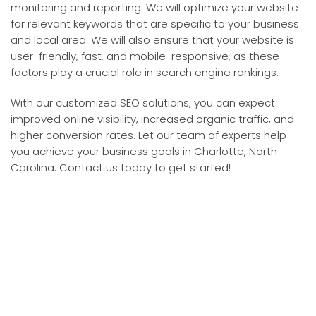
monitoring and reporting. We will optimize your website
for relevant keywords that are specific to your business
and local area. We will also ensure that your website is
user-friendly, fast, and mobile-responsive, as these
factors play a crucial role in search engine rankings.
With our customized SEO solutions, you can expect
improved online visibility, increased organic traffic, and
higher conversion rates. Let our team of experts help
you achieve your business goals in Charlotte, North
Carolina. Contact us today to get started!