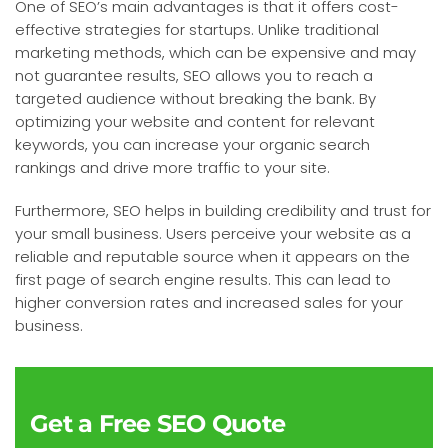
One of SEO’s main advantages is that it offers cost-
effective strategies for startups. Unlike traditional
marketing methods, which can be expensive and may
not guarantee results, SEO allows you to reach a
targeted audience without breaking the bank. By
optimizing your website and content for relevant
keywords, you can increase your organic search
rankings and drive more traffic to your site.
Furthermore, SEO helps in building credibility and trust for
your small business. Users perceive your website as a
reliable and reputable source when it appears on the
first page of search engine results. This can lead to
higher conversion rates and increased sales for your
business.
Get a Free SEO Quote