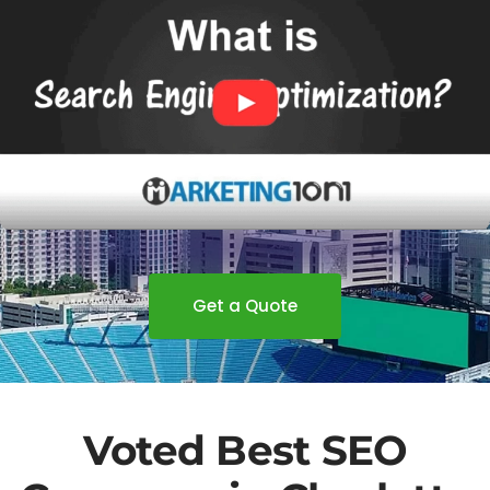
Get a Quote
Voted Best SEO