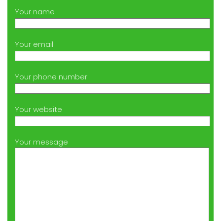
Your name
Your email
Your phone number
Your website
Your message