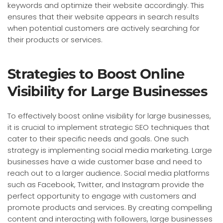
keywords and optimize their website accordingly. This
ensures that their website appears in search results
when potential customers are actively searching for
their products or services.
Strategies to Boost Online
Visibility for Large Businesses
To effectively boost online visibility for large businesses,
it is crucial to implement strategic SEO techniques that
cater to their specific needs and goals. One such
strategy is implementing social media marketing. Large
businesses have a wide customer base and need to
reach out to a larger audience. Social media platforms
such as Facebook, Twitter, and Instagram provide the
perfect opportunity to engage with customers and
promote products and services. By creating compelling
content and interacting with followers, large businesses