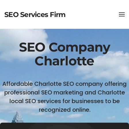
SEO Services Firm
SEO Company
Charlotte
Affordable Charlotte SEO company offering
professional SEO marketing and Charlotte
local SEO services for businesses to be
recognized online.