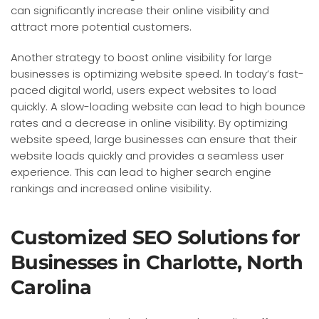
can significantly increase their online visibility and
attract more potential customers.
Another strategy to boost online visibility for large
businesses is optimizing website speed. In today’s fast-
paced digital world, users expect websites to load
quickly. A slow-loading website can lead to high bounce
rates and a decrease in online visibility. By optimizing
website speed, large businesses can ensure that their
website loads quickly and provides a seamless user
experience. This can lead to higher search engine
rankings and increased online visibility.
Customized SEO Solutions for
Businesses in Charlotte, North
Carolina