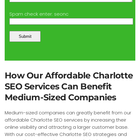
Spam check enter: seonc
How Our Affordable Charlotte
SEO Services Can Benefit
Medium-Sized Companies
Medium-sized companies can greatly benefit from our
affordable Charlotte SEO services by increasing their
online visibility and attracting a larger customer base.
With our cost-effective Charlotte SEO strategies and