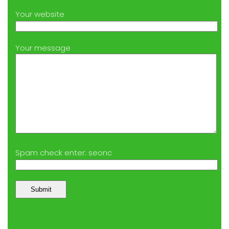
Your website
Your message
Spam check enter: seonc