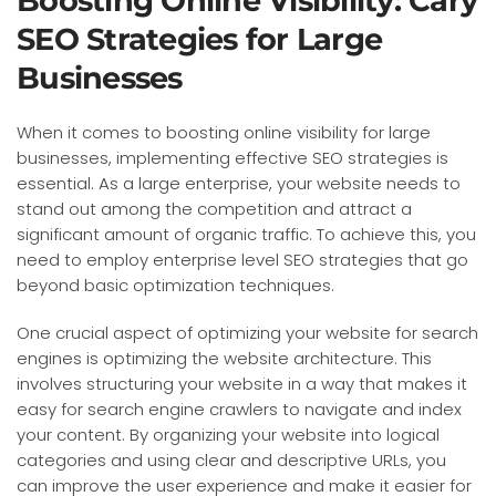
Boosting Online Visibility: Cary
SEO Strategies for Large
Businesses
When it comes to boosting online visibility for large
businesses, implementing effective SEO strategies is
essential. As a large enterprise, your website needs to
stand out among the competition and attract a
significant amount of organic traffic. To achieve this, you
need to employ enterprise level SEO strategies that go
beyond basic optimization techniques.
One crucial aspect of optimizing your website for search
engines is optimizing the website architecture. This
involves structuring your website in a way that makes it
easy for search engine crawlers to navigate and index
your content. By organizing your website into logical
categories and using clear and descriptive URLs, you
can improve the user experience and make it easier for