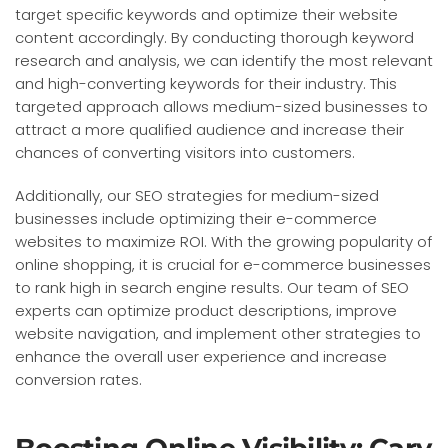
target specific keywords and optimize their website
content accordingly. By conducting thorough keyword
research and analysis, we can identify the most relevant
and high-converting keywords for their industry. This
targeted approach allows medium-sized businesses to
attract a more qualified audience and increase their
chances of converting visitors into customers.
Additionally, our SEO strategies for medium-sized
businesses include optimizing their e-commerce
websites to maximize ROI. With the growing popularity of
online shopping, it is crucial for e-commerce businesses
to rank high in search engine results. Our team of SEO
experts can optimize product descriptions, improve
website navigation, and implement other strategies to
enhance the overall user experience and increase
conversion rates.