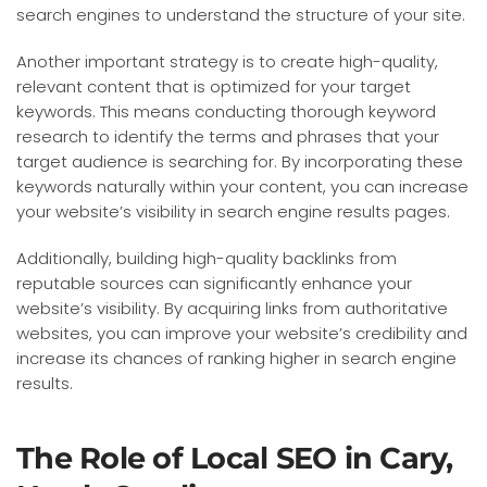
search engines to understand the structure of your site.
Another important strategy is to create high-quality,
relevant content that is optimized for your target
keywords. This means conducting thorough keyword
research to identify the terms and phrases that your
target audience is searching for. By incorporating these
keywords naturally within your content, you can increase
your website’s visibility in search engine results pages.
Additionally, building high-quality backlinks from
reputable sources can significantly enhance your
website’s visibility. By acquiring links from authoritative
websites, you can improve your website’s credibility and
increase its chances of ranking higher in search engine
results.
The Role of Local SEO in Cary,