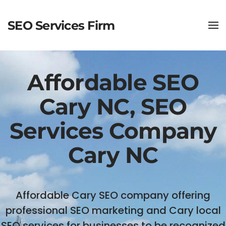
SEO Services Firm
Affordable SEO
Cary NC, SEO
Services Company
Cary NC
Affordable Cary SEO company offering
professional SEO marketing and Cary local
SEO services for businesses to be recognized