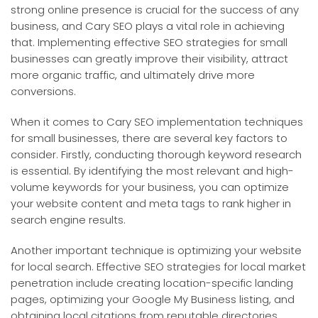
strong online presence is crucial for the success of any
business, and Cary SEO plays a vital role in achieving
that. Implementing effective SEO strategies for small
businesses can greatly improve their visibility, attract
more organic traffic, and ultimately drive more
conversions.
When it comes to Cary SEO implementation techniques
for small businesses, there are several key factors to
consider. Firstly, conducting thorough keyword research
is essential. By identifying the most relevant and high-
volume keywords for your business, you can optimize
your website content and meta tags to rank higher in
search engine results.
Another important technique is optimizing your website
for local search. Effective SEO strategies for local market
penetration include creating location-specific landing
pages, optimizing your Google My Business listing, and
obtaining local citations from reputable directories.