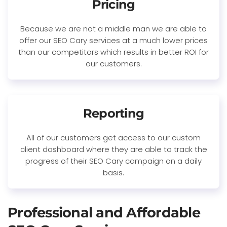
Pricing
Because we are not a middle man we are able to
offer our SEO Cary services at a much lower prices
than our competitors which results in better ROI for
our customers.
Reporting
All of our customers get access to our custom
client dashboard where they are able to track the
progress of their SEO Cary campaign on a daily
basis.
Professional and Affordable