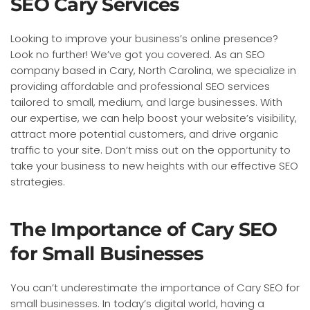
SEO Cary Services
Looking to improve your business’s online presence?
Look no further! We’ve got you covered. As an SEO
company based in Cary, North Carolina, we specialize in
providing affordable and professional SEO services
tailored to small, medium, and large businesses. With
our expertise, we can help boost your website’s visibility,
attract more potential customers, and drive organic
traffic to your site. Don’t miss out on the opportunity to
take your business to new heights with our effective SEO
strategies.
The Importance of Cary SEO
for Small Businesses
You can’t underestimate the importance of Cary SEO for
small businesses. In today’s digital world, having a