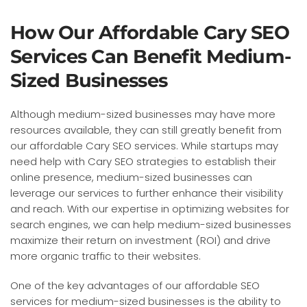
How Our Affordable Cary SEO
Services Can Benefit Medium-
Sized Businesses
Although medium-sized businesses may have more
resources available, they can still greatly benefit from
our affordable Cary SEO services. While startups may
need help with Cary SEO strategies to establish their
online presence, medium-sized businesses can
leverage our services to further enhance their visibility
and reach. With our expertise in optimizing websites for
search engines, we can help medium-sized businesses
maximize their return on investment (ROI) and drive
more organic traffic to their websites.
One of the key advantages of our affordable SEO
services for medium-sized businesses is the ability to