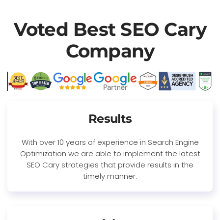
Voted Best SEO Cary
Company
Results
With over 10 years of experience in Search Engine
Optimization we are able to implement the latest
SEO Cary strategies that provide results in the
timely manner.