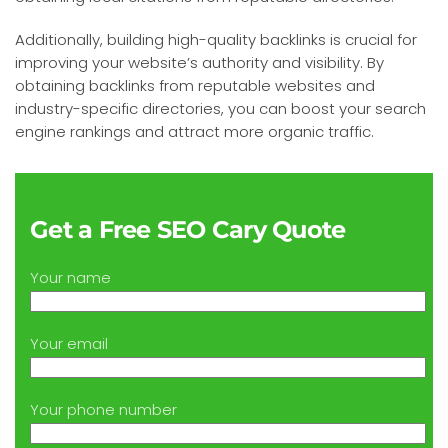
Additionally, building high-quality backlinks is crucial for
improving your website’s authority and visibility. By
obtaining backlinks from reputable websites and
industry-specific directories, you can boost your search
engine rankings and attract more organic traffic.
Get a Free SEO Cary Quote
Your name
Your email
Your phone number