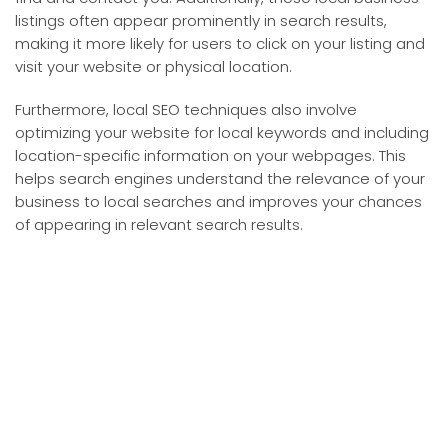
listings often appear prominently in search results,
making it more likely for users to click on your listing and
visit your website or physical location.
Furthermore, local SEO techniques also involve
optimizing your website for local keywords and including
location-specific information on your webpages. This
helps search engines understand the relevance of your
business to local searches and improves your chances
of appearing in relevant search results.