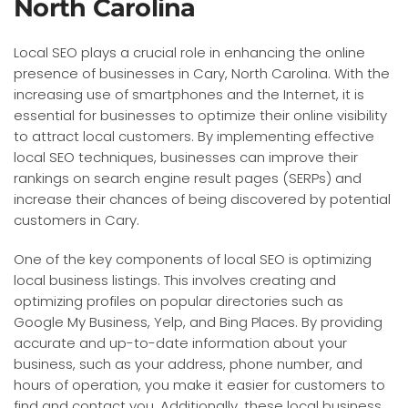
North Carolina
Local SEO plays a crucial role in enhancing the online
presence of businesses in Cary, North Carolina. With the
increasing use of smartphones and the Internet, it is
essential for businesses to optimize their online visibility
to attract local customers. By implementing effective
local SEO techniques, businesses can improve their
rankings on search engine result pages (SERPs) and
increase their chances of being discovered by potential
customers in Cary.
One of the key components of local SEO is optimizing
local business listings. This involves creating and
optimizing profiles on popular directories such as
Google My Business, Yelp, and Bing Places. By providing
accurate and up-to-date information about your
business, such as your address, phone number, and
hours of operation, you make it easier for customers to
find and contact you. Additionally, these local business