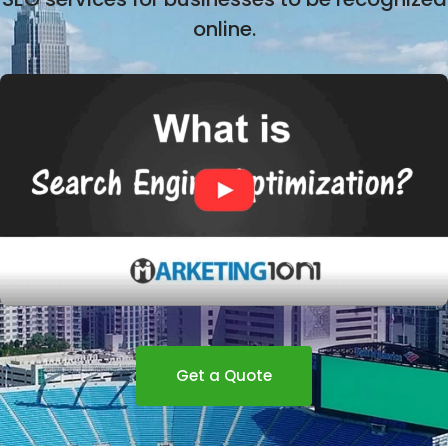
online.
Get a Quote