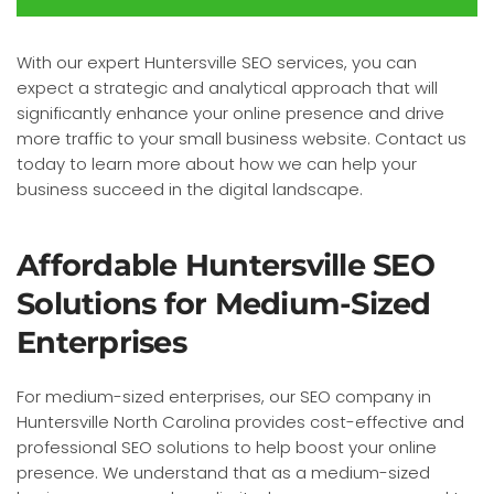
With our expert Huntersville SEO services, you can
expect a strategic and analytical approach that will
significantly enhance your online presence and drive
more traffic to your small business website. Contact us
today to learn more about how we can help your
business succeed in the digital landscape.
Affordable Huntersville SEO
Solutions for Medium-Sized
Enterprises
For medium-sized enterprises, our SEO company in
Huntersville North Carolina provides cost-effective and
professional SEO solutions to help boost your online
presence. We understand that as a medium-sized