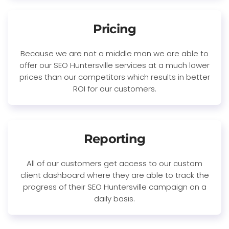
Pricing
Because we are not a middle man we are able to
offer our SEO Huntersville services at a much lower
prices than our competitors which results in better
ROI for our customers.
Reporting
All of our customers get access to our custom
client dashboard where they are able to track the
progress of their SEO Huntersville campaign on a
daily basis.