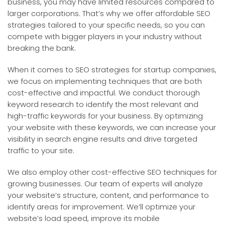
business, you may have limited resources compared to
larger corporations. That’s why we offer affordable SEO
strategies tailored to your specific needs, so you can
compete with bigger players in your industry without
breaking the bank.
When it comes to SEO strategies for startup companies,
we focus on implementing techniques that are both
cost-effective and impactful. We conduct thorough
keyword research to identify the most relevant and
high-traffic keywords for your business. By optimizing
your website with these keywords, we can increase your
visibility in search engine results and drive targeted
traffic to your site.
We also employ other cost-effective SEO techniques for
growing businesses. Our team of experts will analyze
your website’s structure, content, and performance to
identify areas for improvement. We’ll optimize your
website’s load speed, improve its mobile