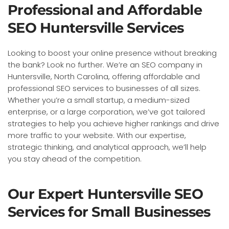
Professional and Affordable
SEO Huntersville Services
Looking to boost your online presence without breaking
the bank? Look no further. We’re an SEO company in
Huntersville, North Carolina, offering affordable and
professional SEO services to businesses of all sizes.
Whether you’re a small startup, a medium-sized
enterprise, or a large corporation, we’ve got tailored
strategies to help you achieve higher rankings and drive
more traffic to your website. With our expertise,
strategic thinking, and analytical approach, we’ll help
you stay ahead of the competition.
Our Expert Huntersville SEO
Services for Small Businesses