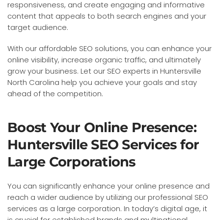
responsiveness, and create engaging and informative
content that appeals to both search engines and your
target audience.
With our affordable SEO solutions, you can enhance your
online visibility, increase organic traffic, and ultimately
grow your business. Let our SEO experts in Huntersville
North Carolina help you achieve your goals and stay
ahead of the competition.
Boost Your Online Presence:
Huntersville SEO Services for
Large Corporations
You can significantly enhance your online presence and
reach a wider audience by utilizing our professional SEO
services as a large corporation. In today’s digital age, it
is crucial for established brands and multinational