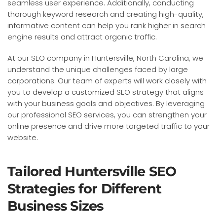
seamless user experience. Additionally, conducting
thorough keyword research and creating high-quality,
informative content can help you rank higher in search
engine results and attract organic traffic.
At our SEO company in Huntersville, North Carolina, we
understand the unique challenges faced by large
corporations. Our team of experts will work closely with
you to develop a customized SEO strategy that aligns
with your business goals and objectives. By leveraging
our professional SEO services, you can strengthen your
online presence and drive more targeted traffic to your
website.
Tailored Huntersville SEO
Strategies for Different
Business Sizes