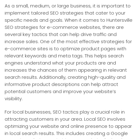
As a small, medium, or large business, it is important to
implement tailored SEO strategies that cater to your
specific needs and goals. When it comes to Huntersville
SEO strategies for e-commerce websites, there are
several key tactics that can help drive traffic and
increase sales. One of the most effective strategies for
e-commerce sites is to optimize product pages with
relevant keywords and meta tags. This helps search
engines understand what your products are and
increases the chances of them appearing in relevant
search results. Additionally, creating high-quality and
informative product descriptions can help attract
potential customers and improve your website’s
visibility.
For local businesses, SEO tactics play a crucial role in
attracting customers in your area. Local SEO involves
optimizing your website and online presence to appear
in local search results. This includes creating a Google