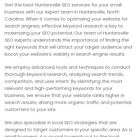
Get the best Huntersville SEO services for your small
business with our expert team in Huntersville, North
Carolina. When it comes to optimizing your website for
search engines, effective keyword research is key to
maximizing your SEO potential. Our team of Huntersville
SEO experts understands the importance of finding the
right keywords that will attract your target audience and
boost your website’s visibility in search engine results.
We employ advanced tools and techniques to conduct
thorough keyword research, analyzing search trends,
competition, and user intent. By identifying the most
relevant and high-performing keywords for your
business, we ensure that your website ranks higher in
search results, driving more organic traffic and potential
customers to your site.
We also specialize in local SEO strategies that are
designed to target customers in your specific area. As a
small business, it is crucial to reach out to the local