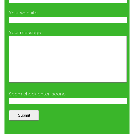
Your website
Your message
Spam check enter: seonc