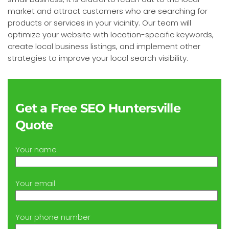
market and attract customers who are searching for
products or services in your vicinity. Our team will
optimize your website with location-specific keywords,
create local business listings, and implement other
strategies to improve your local search visibility.
Get a Free SEO Huntersville
Quote
Your name
Your email
Your phone number