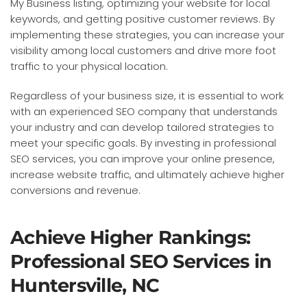
My Business listing, optimizing your website for local
keywords, and getting positive customer reviews. By
implementing these strategies, you can increase your
visibility among local customers and drive more foot
traffic to your physical location.
Regardless of your business size, it is essential to work
with an experienced SEO company that understands
your industry and can develop tailored strategies to
meet your specific goals. By investing in professional
SEO services, you can improve your online presence,
increase website traffic, and ultimately achieve higher
conversions and revenue.
Achieve Higher Rankings:
Professional SEO Services in
Huntersville, NC