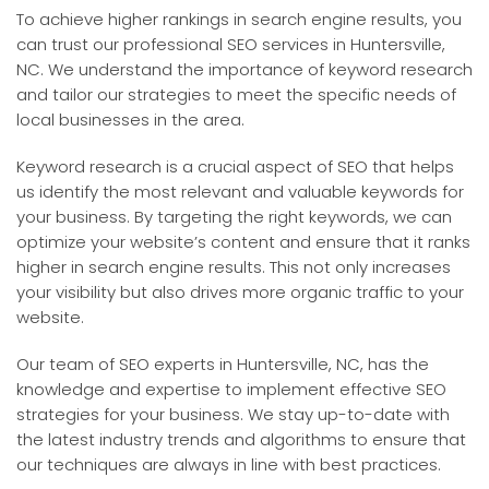
To achieve higher rankings in search engine results, you
can trust our professional SEO services in Huntersville,
NC. We understand the importance of keyword research
and tailor our strategies to meet the specific needs of
local businesses in the area.
Keyword research is a crucial aspect of SEO that helps
us identify the most relevant and valuable keywords for
your business. By targeting the right keywords, we can
optimize your website’s content and ensure that it ranks
higher in search engine results. This not only increases
your visibility but also drives more organic traffic to your
website.
Our team of SEO experts in Huntersville, NC, has the
knowledge and expertise to implement effective SEO
strategies for your business. We stay up-to-date with
the latest industry trends and algorithms to ensure that
our techniques are always in line with best practices.