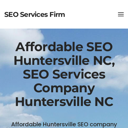
SEO Services Firm
Affordable SEO
Huntersville NC,
SEO Services
Company
Huntersville NC
Affordable Huntersville SEO company