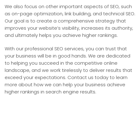
We also focus on other important aspects of SEO, such
as on-page optimization, link building, and technical SEO.
Our goal is to create a comprehensive strategy that
improves your website’s visibility, increases its authority,
and ultimately helps you achieve higher rankings.
With our professional SEO services, you can trust that
your business will be in good hands. We are dedicated
to helping you succeed in the competitive online
landscape, and we work tirelessly to deliver results that
exceed your expectations. Contact us today to learn
more about how we can help your business achieve
higher rankings in search engine results.