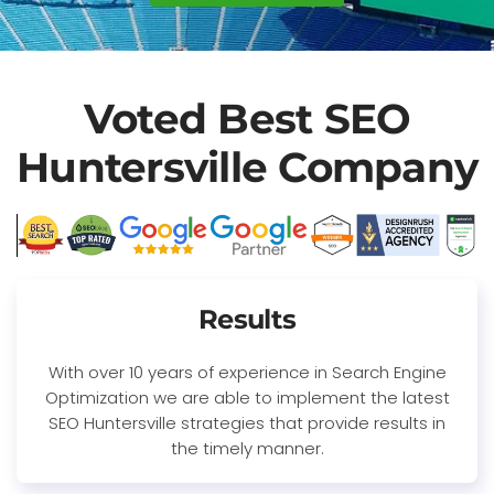
Voted Best SEO
Huntersville Company
Results
With over 10 years of experience in Search Engine
Optimization we are able to implement the latest
SEO Huntersville strategies that provide results in
the timely manner.