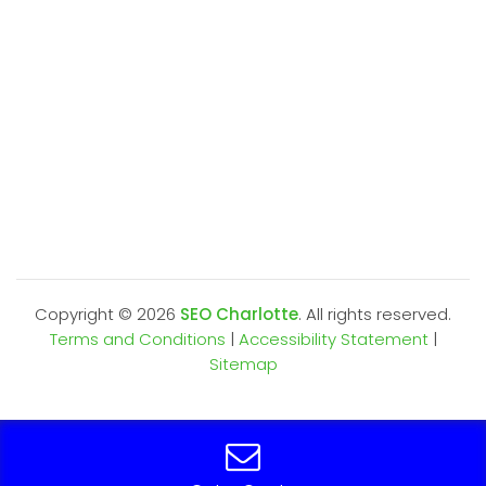
Copyright ©
2026
SEO Charlotte
. All rights reserved.
Terms and Conditions
|
Accessibility Statement
|
Sitemap