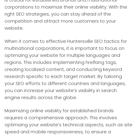
corporations to maximize their online visibility. With the
right SEO strategies, you can stay ahead of the
competition and attract more customers to your
website.
When it comes to effective Huntersville SEO tactics for
multinational corporations, it is important to focus on
optimizing your website for multiple languages and
regions. This includes implementing hreflang tags,
creating localized content, and conducting keyword
research specific to each target market. By tailoring
your SEO efforts to different countries and languages,
you can increase your website’s visibility in search
engine results across the globe.
Maximizing online visibility for established brands
requires a comprehensive approach. This involves
optimizing your website’s technical aspects, such as site
speed and mobile responsiveness, to ensure a