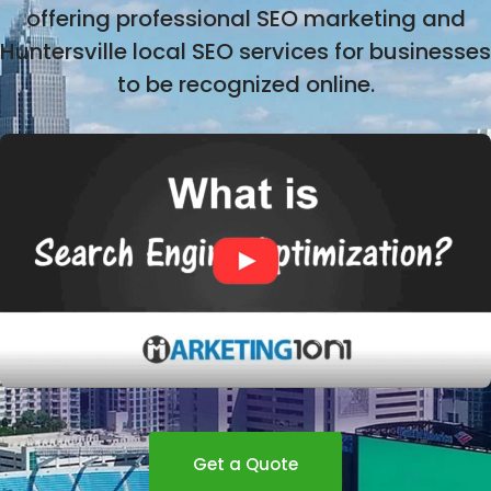
offering professional SEO marketing and
Huntersville local SEO services for businesses
to be recognized online.
Get a Quote