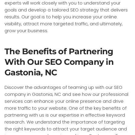
experts will work closely with you to understand your
goals and develop a tailored SEO strategy that delivers
results. Our goal is to help you increase your online
visibility, attract more targeted traffic, and ultimately,
grow your business.
The Benefits of Partnering
With Our SEO Company in
Gastonia, NC
Discover the advantages of teaming up with our SEO
company in Gastonia, NC and see how our professional
services can enhance your online presence and drive
more traffic to your website. One of the key benefits of
partnering with us is our expertise in effective keyword
research. We understand the importance of targeting
the right keywords to attract your target audience and