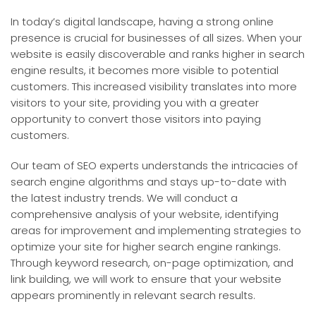
In today’s digital landscape, having a strong online
presence is crucial for businesses of all sizes. When your
website is easily discoverable and ranks higher in search
engine results, it becomes more visible to potential
customers. This increased visibility translates into more
visitors to your site, providing you with a greater
opportunity to convert those visitors into paying
customers.
Our team of SEO experts understands the intricacies of
search engine algorithms and stays up-to-date with
the latest industry trends. We will conduct a
comprehensive analysis of your website, identifying
areas for improvement and implementing strategies to
optimize your site for higher search engine rankings.
Through keyword research, on-page optimization, and
link building, we will work to ensure that your website
appears prominently in relevant search results.