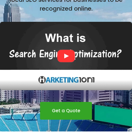
recognized online.
Get a Quote