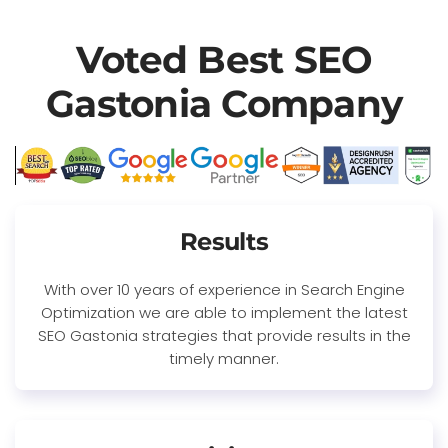
Voted Best SEO
Gastonia Company
Results
With over 10 years of experience in Search Engine
Optimization we are able to implement the latest
SEO Gastonia strategies that provide results in the
timely manner.