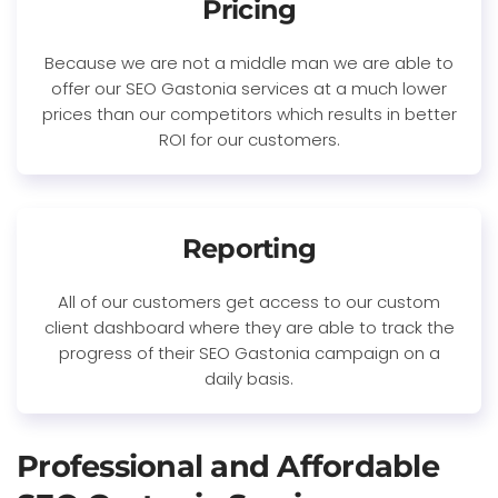
Pricing
Because we are not a middle man we are able to
offer our SEO Gastonia services at a much lower
prices than our competitors which results in better
ROI for our customers.
Reporting
All of our customers get access to our custom
client dashboard where they are able to track the
progress of their SEO Gastonia campaign on a
daily basis.
Professional and Affordable