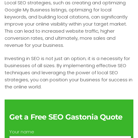
Local SEO strategies, such as creating and optimizing
Google My Business listings, optimizing for local
keywords, and building local citations, can significantly
improve your online visibility within your target market.
This can lead to increased website traffic, higher
conversion rates, and ultimately, more sales and
revenue for your business.
Investing in SEO is not just an option; it is a necessity for
businesses of all sizes. By implementing effective SEO
techniques and leveraging the power of local SEO
strategies, you can position your business for success in
the online world.
Get a Free SEO Gastonia Quote
Your name