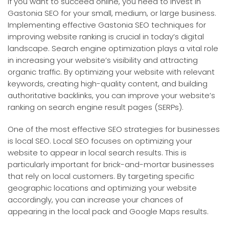
If you want to succeed online, you need to invest in
Gastonia SEO for your small, medium, or large business.
Implementing effective Gastonia SEO techniques for
improving website ranking is crucial in today’s digital
landscape. Search engine optimization plays a vital role
in increasing your website’s visibility and attracting
organic traffic. By optimizing your website with relevant
keywords, creating high-quality content, and building
authoritative backlinks, you can improve your website’s
ranking on search engine result pages (SERPs).
One of the most effective SEO strategies for businesses
is local SEO. Local SEO focuses on optimizing your
website to appear in local search results. This is
particularly important for brick-and-mortar businesses
that rely on local customers. By targeting specific
geographic locations and optimizing your website
accordingly, you can increase your chances of
appearing in the local pack and Google Maps results.