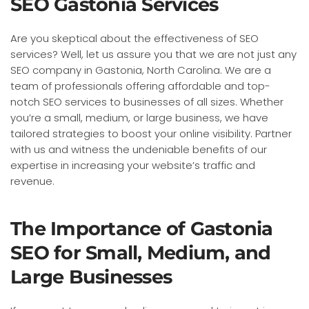
SEO Gastonia Services
Are you skeptical about the effectiveness of SEO
services? Well, let us assure you that we are not just any
SEO company in Gastonia, North Carolina. We are a
team of professionals offering affordable and top-
notch SEO services to businesses of all sizes. Whether
you’re a small, medium, or large business, we have
tailored strategies to boost your online visibility. Partner
with us and witness the undeniable benefits of our
expertise in increasing your website’s traffic and
revenue.
The Importance of Gastonia
SEO for Small, Medium, and
Large Businesses