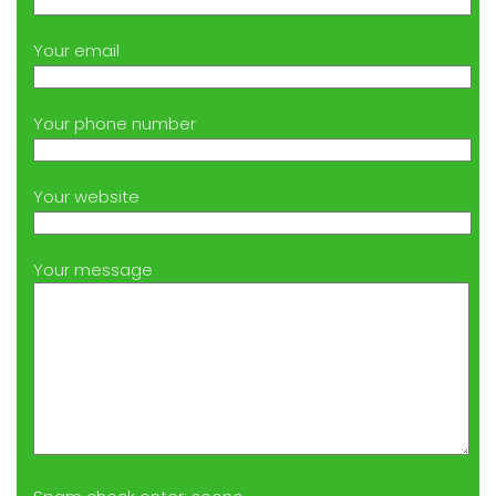
Your email
Your phone number
Your website
Your message