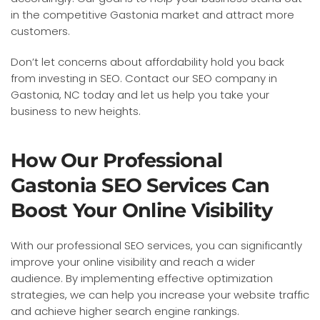
in the competitive Gastonia market and attract more
customers.
Don’t let concerns about affordability hold you back
from investing in SEO. Contact our SEO company in
Gastonia, NC today and let us help you take your
business to new heights.
How Our Professional
Gastonia SEO Services Can
Boost Your Online Visibility
With our professional SEO services, you can significantly
improve your online visibility and reach a wider
audience. By implementing effective optimization
strategies, we can help you increase your website traffic
and achieve higher search engine rankings.