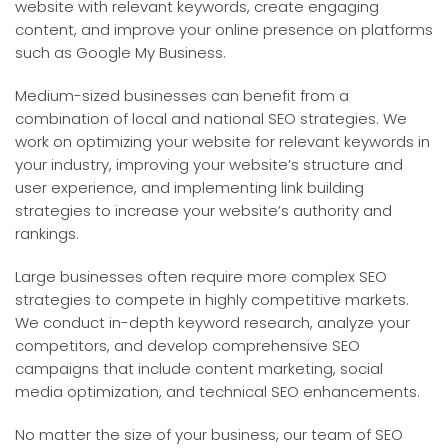
website with relevant keywords, create engaging
content, and improve your online presence on platforms
such as Google My Business.
Medium-sized businesses can benefit from a
combination of local and national SEO strategies. We
work on optimizing your website for relevant keywords in
your industry, improving your website’s structure and
user experience, and implementing link building
strategies to increase your website’s authority and
rankings.
Large businesses often require more complex SEO
strategies to compete in highly competitive markets.
We conduct in-depth keyword research, analyze your
competitors, and develop comprehensive SEO
campaigns that include content marketing, social
media optimization, and technical SEO enhancements.
No matter the size of your business, our team of SEO