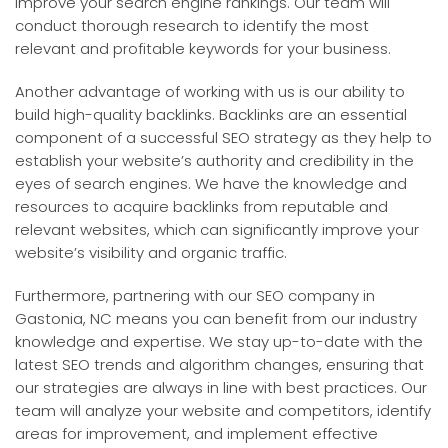
improve your search engine rankings. Our team will
conduct thorough research to identify the most
relevant and profitable keywords for your business.
Another advantage of working with us is our ability to
build high-quality backlinks. Backlinks are an essential
component of a successful SEO strategy as they help to
establish your website’s authority and credibility in the
eyes of search engines. We have the knowledge and
resources to acquire backlinks from reputable and
relevant websites, which can significantly improve your
website’s visibility and organic traffic.
Furthermore, partnering with our SEO company in
Gastonia, NC means you can benefit from our industry
knowledge and expertise. We stay up-to-date with the
latest SEO trends and algorithm changes, ensuring that
our strategies are always in line with best practices. Our
team will analyze your website and competitors, identify
areas for improvement, and implement effective