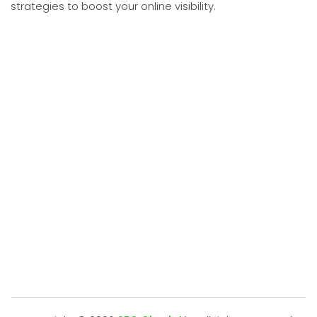
strategies to boost your online visibility.