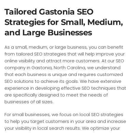
Tailored Gastonia SEO
Strategies for Small, Medium,
and Large Businesses
As a small, medium, or large business, you can benefit
from tailored SEO strategies that will help improve your
online visibility and attract more customers. At our SEO
company in Gastonia, North Carolina, we understand
that each business is unique and requires customized
SEO solutions to achieve its goals. We have extensive
experience in developing effective SEO techniques that
are specifically designed to meet the needs of
businesses of all sizes.
For small businesses, we focus on local SEO strategies
to help you target customers in your area and increase
your visibility in local search results. We optimize your