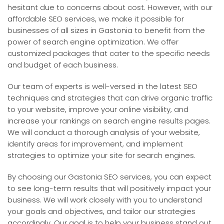
hesitant due to concerns about cost. However, with our
affordable SEO services, we make it possible for
businesses of all sizes in Gastonia to benefit from the
power of search engine optimization. We offer
customized packages that cater to the specific needs
and budget of each business.
Our team of experts is well-versed in the latest SEO
techniques and strategies that can drive organic traffic
to your website, improve your online visibility, and
increase your rankings on search engine results pages.
We will conduct a thorough analysis of your website,
identify areas for improvement, and implement
strategies to optimize your site for search engines.
By choosing our Gastonia SEO services, you can expect
to see long-term results that will positively impact your
business. We will work closely with you to understand
your goals and objectives, and tailor our strategies
accordingly. Our goal is to help your business stand out