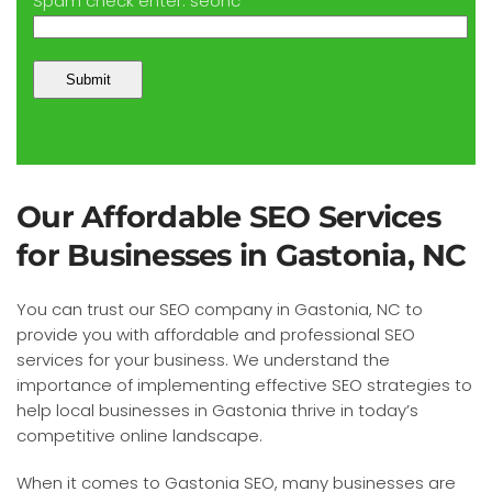
Spam check enter: seonc
Our Affordable SEO Services
for Businesses in Gastonia, NC
You can trust our SEO company in Gastonia, NC to
provide you with affordable and professional SEO
services for your business. We understand the
importance of implementing effective SEO strategies to
help local businesses in Gastonia thrive in today’s
competitive online landscape.
When it comes to Gastonia SEO, many businesses are