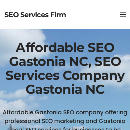
SEO Services Firm
Affordable SEO
Gastonia NC, SEO
Services Company
Gastonia NC
Affordable Gastonia SEO company offering
professional SEO marketing and Gastonia
local SEO services for businesses to be